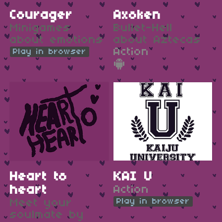
Courager
Axoken
Minigames
Bullet-Hell
about emotions
about Aztecas
Action
Play in browser
Heart to
KAI U
heart
Action
Meet your
Play in browser
soulmate by