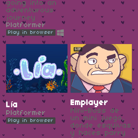
going into an
adventurous
journey
Platformer
Play in browser
GIF
Emplayer
Lía
Mini-Boss de
Platformer
un mini juego,
Play in browser
donde esquivas
y haces parry