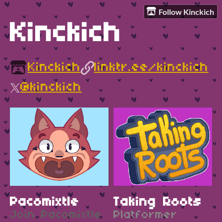
Follow Kinckich
Kinckich
Kinckich
linktr.ee/kinckich
@kinckich
Pacomixtle
Taking Roots
Join Pacomixtle
Platformer