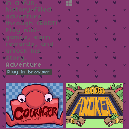
in a fun,
history-filled
adventure
through CEART!
Play mini-
games, earn
rewards, and
unlock his
story.
Adventure
Play in browser