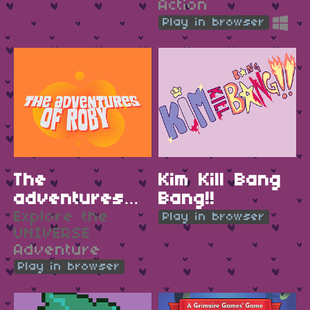
Action
Play in browser
The
Kim Kill Bang
adventures
Bang!!
of Roby
Explore the
Play in browser
UNIVERSE
Adventure
Play in browser